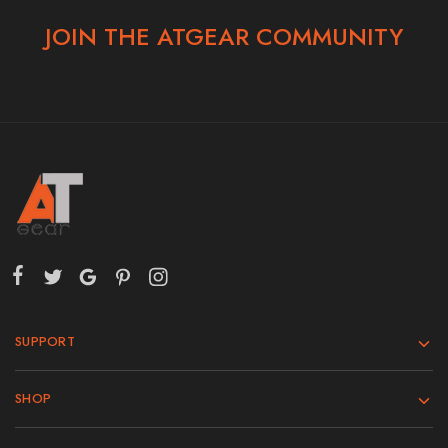
JOIN THE ATGEAR COMMUNITY
SUPPORT
SHOP