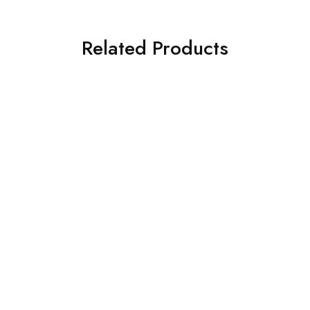
Related Products
HOT
Rucksack Cover
K Way Duffle Bag
$
5
$
35