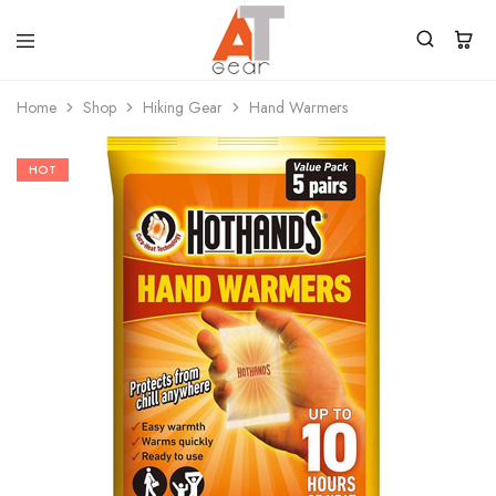
Home
Shop
Hiking Gear
Hand Warmers
HOT