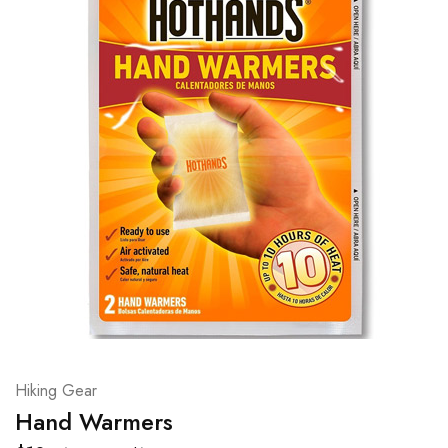
Hiking Gear
Hand Warmers