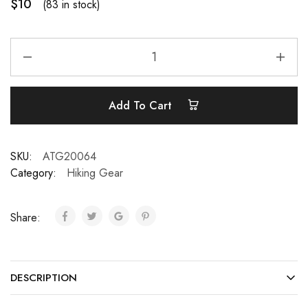
$
10
(83 in stock)
Add To Cart
SKU:
ATG20064
Category:
Hiking Gear
Share:
DESCRIPTION