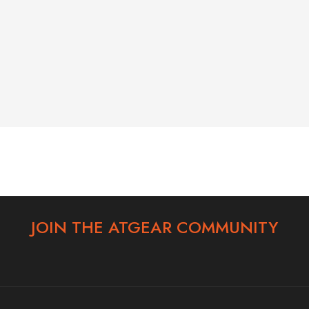
6-146-389-574
Store Hours:
10 am - 10 pm EST, 7 days a week
JOIN THE ATGEAR COMMUNITY