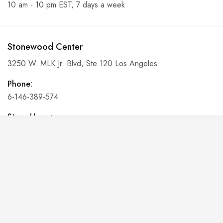
10 am - 10 pm EST, 7 days a week
Stonewood Center
3250 W. MLK Jr. Blvd, Ste 120 Los Angeles
Phone:
6-146-389-574
Store Hours:
10 am - 10 pm EST, 7 days a week
Shalyapin Palace
Block 5, 5th Floor, Harcourt Centre, Harcourt Road Dublin,
Ireland
Phone: