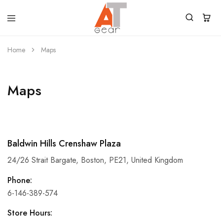
Home
Maps
Maps
Baldwin Hills Crenshaw Plaza
24/26 Strait Bargate, Boston, PE21, United Kingdom
Phone:
6-146-389-574
Store Hours: