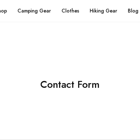
About Us
FAQs
Contact Us
hop
Camping Gear
Clothes
Hiking Gear
Blog
Contact Form