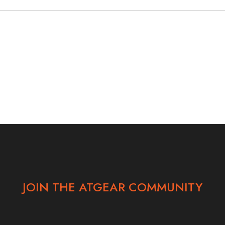
JOIN THE ATGEAR COMMUNITY