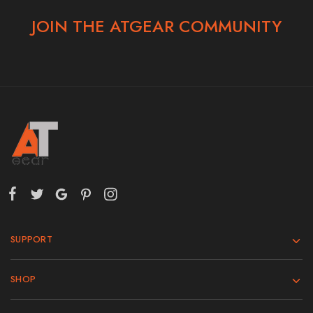
JOIN THE ATGEAR COMMUNITY
SUPPORT
SHOP