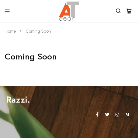
Home
Coming Soon
Coming Soon
Razzi.