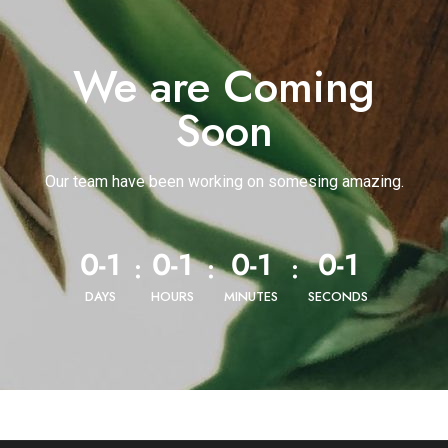
We are Coming
Soon
Our team have been working on somesing amazing.
0-1
0-1
0-1
0-1
:
:
:
DAYS
HOURS
MINUTES
SECONDS