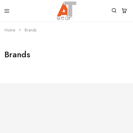
Home
Brands
Brands