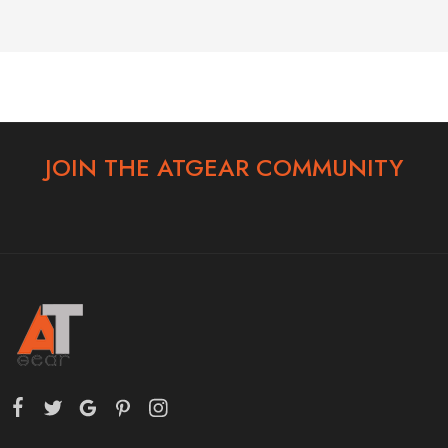
JOIN THE ATGEAR COMMUNITY