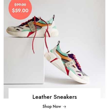
$99.00
$59.00
Leather Sneakers
Shop Now