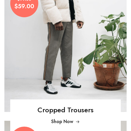
$59.00
Cropped Trousers
Shop Now