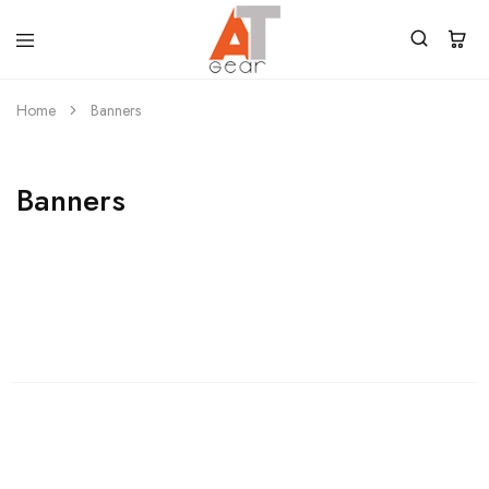
Home
Banners
Banners
Womens
Shop Womens