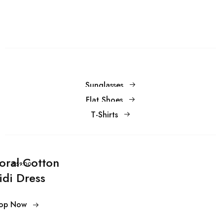
Sunglasses
Flat Shoes
T-Shirts
loral Cotton
$59.00
idi Dress
op Now