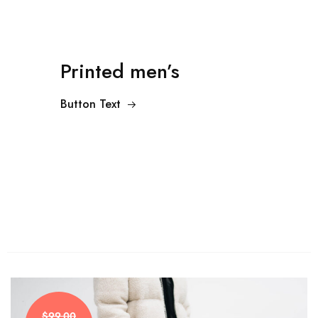
Printed men’s
Button Text
$99.00